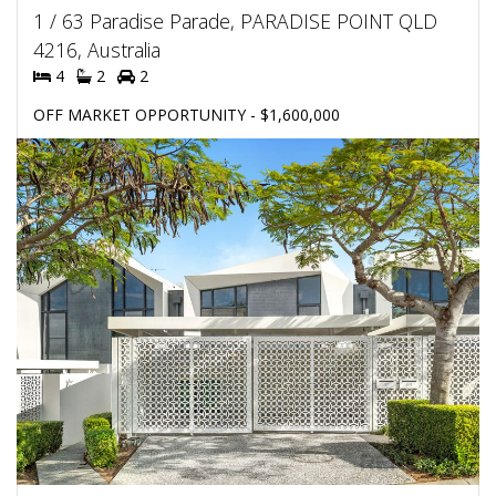
1 / 63 Paradise Parade, PARADISE POINT QLD
4216, Australia
4
2
2
OFF MARKET OPPORTUNITY - $1,600,000