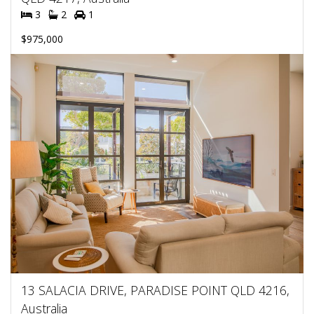
3
2
1
$975,000
13 SALACIA DRIVE, PARADISE POINT QLD 4216,
Australia