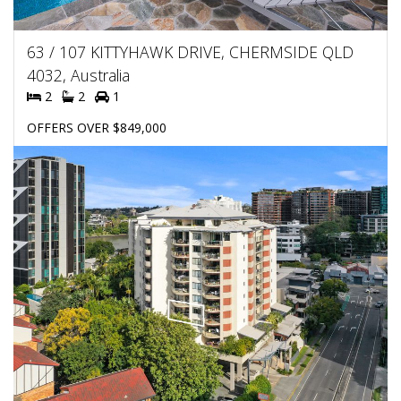
63 / 107 KITTYHAWK DRIVE, CHERMSIDE QLD
4032, Australia
2
2
1
OFFERS OVER $849,000