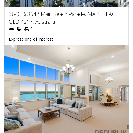
3640 & 3642 Main Beach Parade, MAIN BEACH
QLD 4217, Australia
0
Expressions of Interest