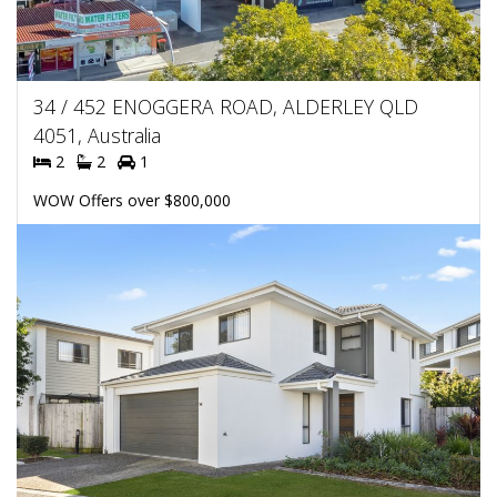
34 / 452 ENOGGERA ROAD, ALDERLEY QLD
4051, Australia
2
2
1
WOW Offers over $800,000