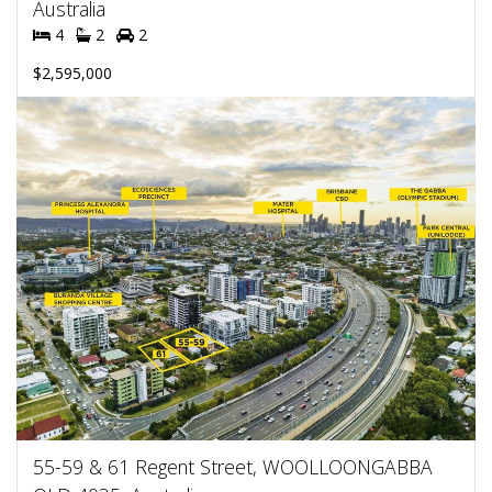
Australia
4
2
2
$2,595,000
55-59 & 61 Regent Street, WOOLLOONGABBA