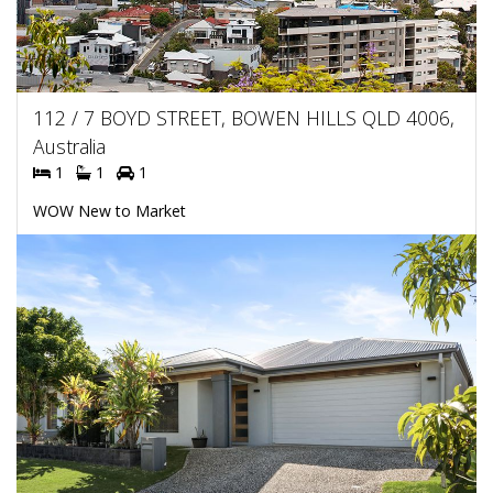
112 / 7 BOYD STREET, BOWEN HILLS QLD 4006,
Australia
1
1
1
WOW New to Market