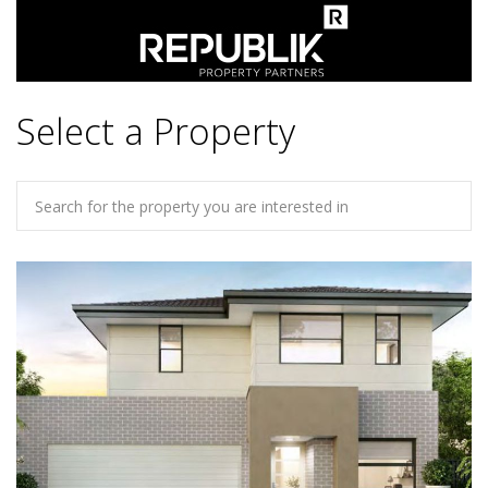
Select a Property