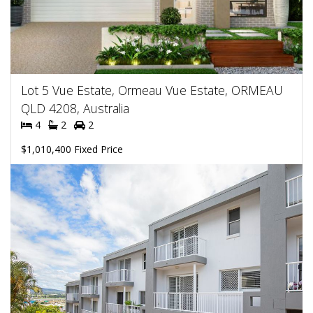
Lot 5 Vue Estate, Ormeau Vue Estate, ORMEAU
QLD 4208, Australia
4
2
2
$1,010,400 Fixed Price