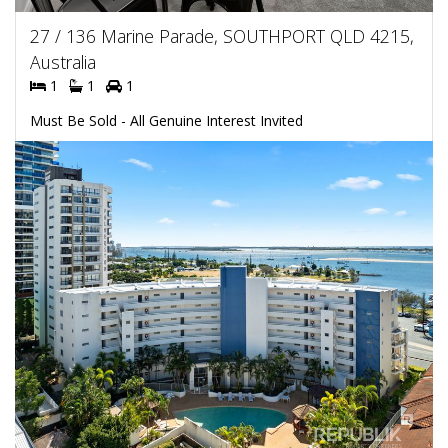
27 / 136 Marine Parade, SOUTHPORT QLD 4215,
Australia
1
1
1
Must Be Sold - All Genuine Interest Invited