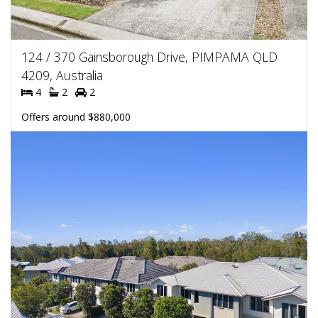
124 / 370 Gainsborough Drive, PIMPAMA QLD
4209, Australia
4
2
2
Offers around $880,000