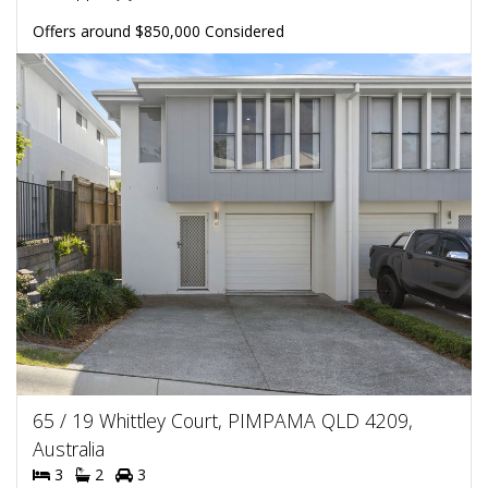
Offers around $850,000 Considered
65 / 19 Whittley Court, PIMPAMA QLD 4209,
Australia
3
2
3