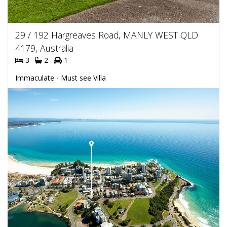
29 / 192 Hargreaves Road, MANLY WEST QLD
4179, Australia
3
2
1
Immaculate - Must see Villa