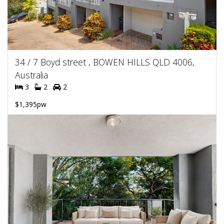
34 / 7 Boyd street , BOWEN HILLS QLD 4006,
Australia
3
2
2
$1,395pw