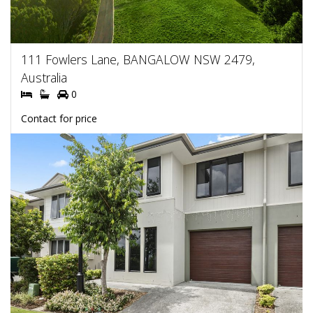
111 Fowlers Lane, BANGALOW NSW 2479,
Australia
0
Contact for price