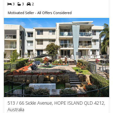
3
3
2
Motivated Seller - All Offers Considered
513 / 66 Sickle Avenue, HOPE ISLAND QLD 4212,
Australia