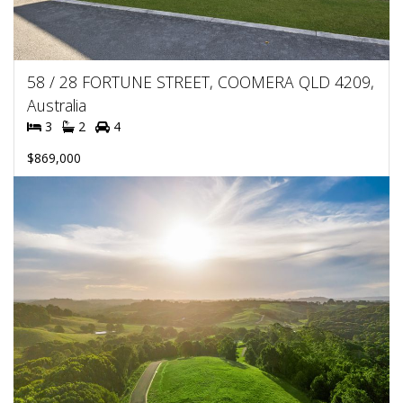
58 / 28 FORTUNE STREET, COOMERA QLD 4209,
Australia
3
2
4
$869,000