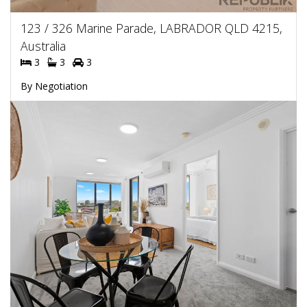
123 / 326 Marine Parade, LABRADOR QLD 4215,
Australia
3
3
3
By Negotiation