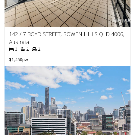
142 / 7 BOYD STREET, BOWEN HILLS QLD 4006,
Australia
3
2
2
$1,450pw