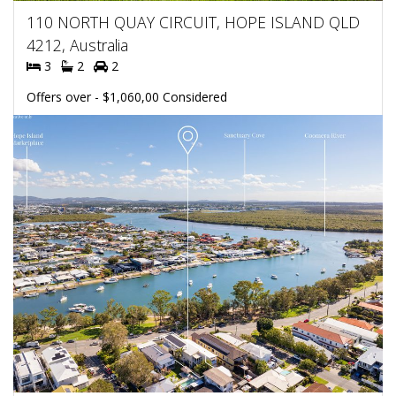
110 NORTH QUAY CIRCUIT, HOPE ISLAND QLD
4212, Australia
3
2
2
Offers over - $1,060,00 Considered