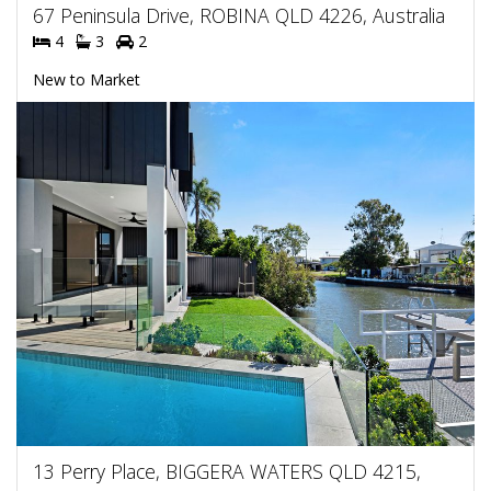
67 Peninsula Drive, ROBINA QLD 4226, Australia
4
3
2
New to Market
13 Perry Place, BIGGERA WATERS QLD 4215,