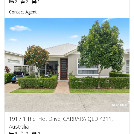
2
2
1
Contact Agent
191 / 1 The Inlet Drive, CARRARA QLD 4211,
Australia
3
2
2