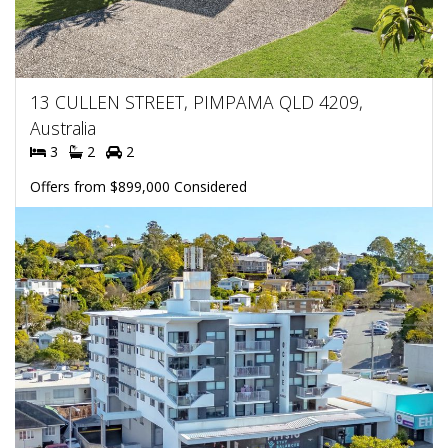
13 CULLEN STREET, PIMPAMA QLD 4209,
Australia
3
2
2
Offers from $899,000 Considered