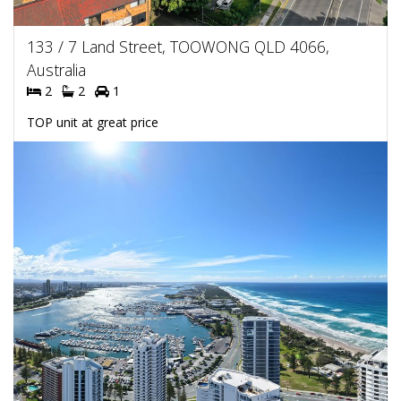
133 / 7 Land Street, TOOWONG QLD 4066,
Australia
2
2
1
TOP unit at great price