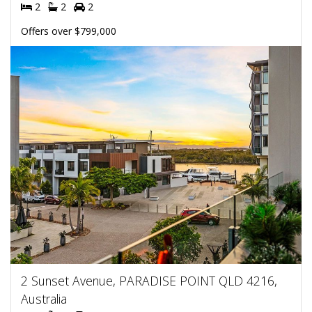
2
2
2
Offers over $799,000
2 Sunset Avenue, PARADISE POINT QLD 4216,
Australia