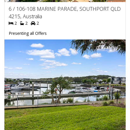
6 / 106-108 MARINE PARADE, SOUTHPORT QLD
4215, Australia
2
2
2
Presenting all Offers