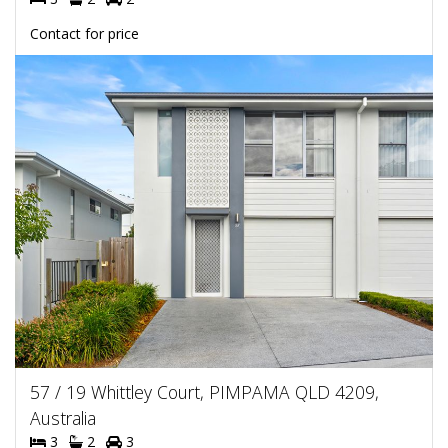
Contact for price
57 / 19 Whittley Court, PIMPAMA QLD 4209,
Australia
3
2
3