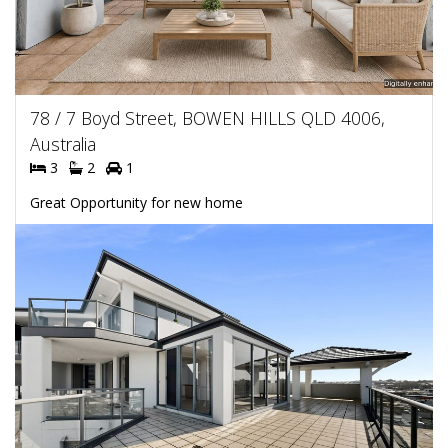
78 / 7 Boyd Street, BOWEN HILLS QLD 4006,
Australia
3
2
1
Great Opportunity for new home