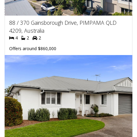
88 / 370 Gainsborough Drive, PIMPAMA QLD
4209, Australia
4
2
2
Offers around $860,000