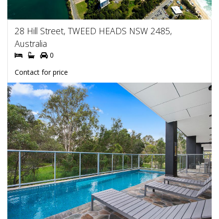
28 Hill Street, TWEED HEADS NSW 2485,
Australia
0
Contact for price