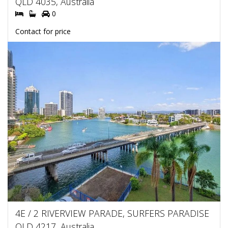
QLD 4035, Australia
0
Contact for price
4E / 2 RIVERVIEW PARADE, SURFERS PARADISE
QLD 4217, Australia