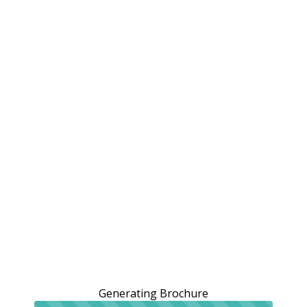
Generating Brochure