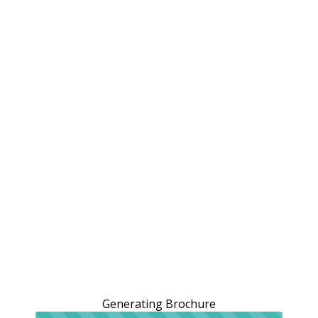
Generating Brochure