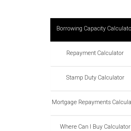
Borrowing Capacity Calculat
Repayment Calculator
Stamp Duty Calculator
Mortgage Repayments Calcula
Where Can I Buy Calculator