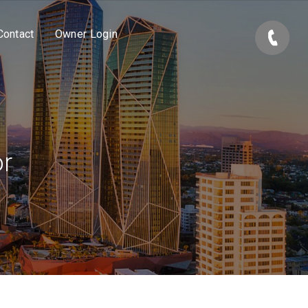
Contact
Owner Login
or