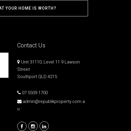
AT YOUR HOME IS WORTH?
Contact Us
Unit 31110, Level 11 9 Lawson
Street
Southport QLD 4215
07 5509 1700
admin@republikproperty.com.a
u