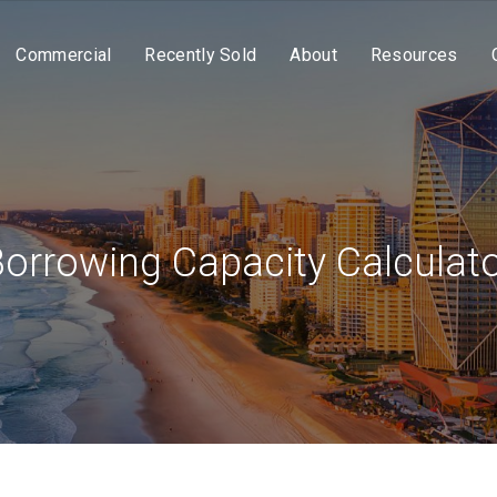
Commercial
Recently Sold
About
Resources
orrowing Capacity Calculat