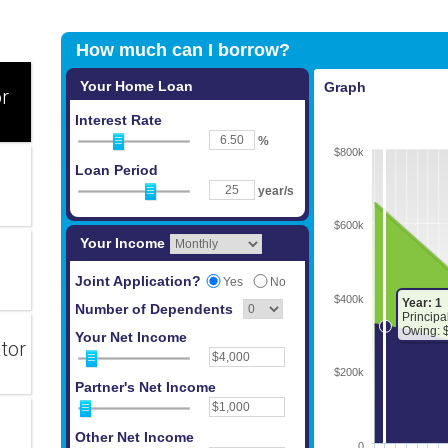
or
tor