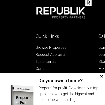
Quick Links
Cal
Browse Properties
Bor
Request Appraisal
Loa
Testimonials
Sta
Contact
Mor
Whe
Do you own a home?
Bud
Prepare for profit. Download our top
tips on how to get the highest and
best price when selling.