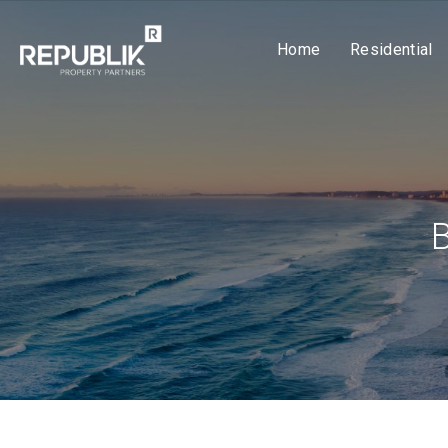
Home
Residential
B