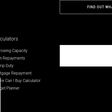
FIND OUT WH
culators
rowing Capacity
Republik Property Part
n Repayments
ners
mp Duty
tgage Repayment
re Can I Buy Calculator
get Planner