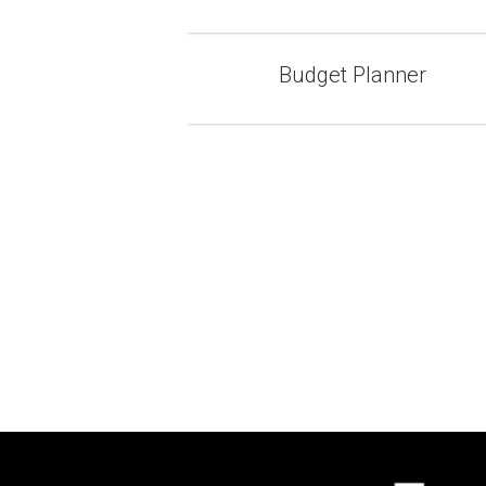
Budget Planner