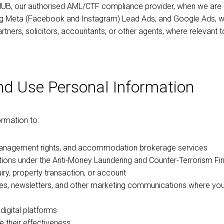
HUB, our authorised AML/CTF compliance provider, when we are re
ng Meta (Facebook and Instagram) Lead Ads, and Google Ads, w
artners, solicitors, accountants, or other agents, where relevant 
nd Use Personal Information
ormation to:
management rights, and accommodation brokerage services
gations under the Anti-Money Laundering and Counter-Terrorism F
y, property transaction, or account
tes, newsletters, and other marketing communications where y
igital platforms
 their effectiveness