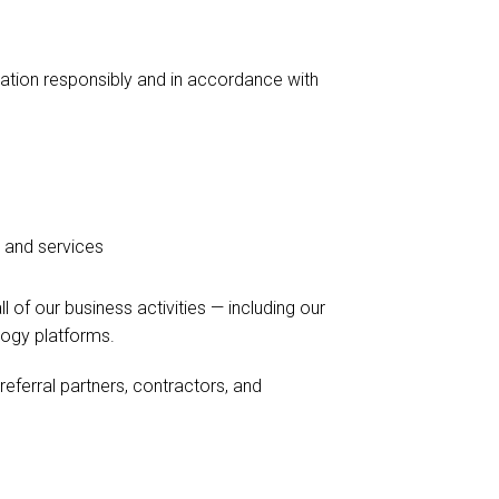
ation responsibly and in accordance with
 and services
 of our business activities — including our
logy platforms.
 referral partners, contractors, and