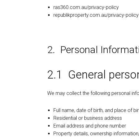
ras360.com.au/privacy-policy
republikproperty.com.au/privacy-policy
2. Personal Informat
2.1 General perso
We may collect the following personal inf
Full name, date of birth, and place of bir
Residential or business address
Email address and phone number
Property details, ownership information,