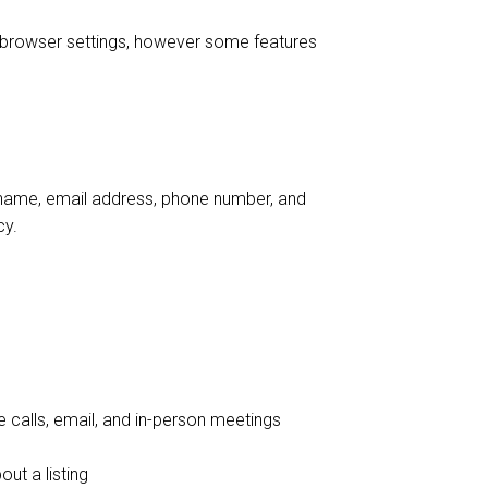
 browser settings, however some features
ur name, email address, phone number, and
cy.
 calls, email, and in-person meetings
ut a listing