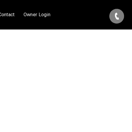
Contact
Owner Login