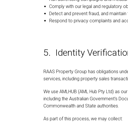
Comply with our legal and regulatory ob
Detect and prevent fraud, and maintain 
Respond to privacy complaints and ac
5. Identity Verifica
RAAS Property Group has obligations under 
services, including property sales transact
We use AMLHUB (AML Hub Pty Ltd) as our o
including the Australian Government's Docu
Commonwealth and State authorities.
As part of this process, we may collect: