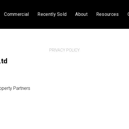
Commercial
Recently Sold
About
Resources
PRIVACY POLICY
Ltd
operty Partners