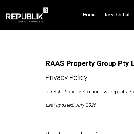
Home
Residential
RAAS Property Group Pty 
Privacy Policy
Ras360 Property Solutions & Republik Pr
Last updated: July 2026