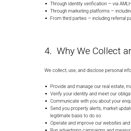
Through identity verification — via AML
Through marketing platforms — includi
From third parties — including referral p
4. Why We Collect a
We collect, use, and disclose personal inf
Provide and manage our real estate, 
Verify your identity and meet our obli
Communicate with you about your enquir
Send you property alerts, market upda
legitimate basis to do so
Operate and improve our websites and d
Run advertising campaigns and measure