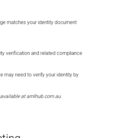
image matches your identity document
tity verification and related compliance
we may need to verify your identity by
 available at amlhub.com.au.