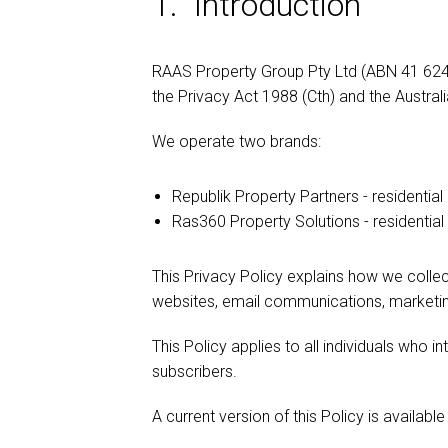
1. Introduction
RAAS Property Group Pty Ltd (ABN 41 624 4
the Privacy Act 1988 (Cth) and the Australi
We operate two brands:
Republik Property Partners - residential
Ras360 Property Solutions - residenti
This Privacy Policy explains how we collect
websites, email communications, marketing
This Policy applies to all individuals who in
subscribers.
A current version of this Policy is available 