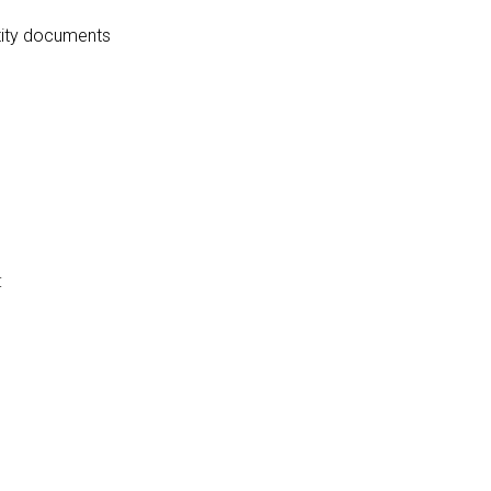
ntity documents
: