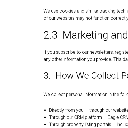
We use cookies and similar tracking tech
of our websites may not function correctly
2.3 Marketing and
If you subscribe to our newsletters, regis
any other information you provide. This da
3. How We Collect P
We collect personal information in the fol
Directly from you — through our website
Through our CRM platform — Eagle CRM,
Through property listing portals — incl