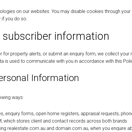
nologies on our websites. You may disable cookies through your
 if you do so.
 subscriber information
ter for property alerts, or submit an enquiry form, we collect yo
ta is used to communicate with you in accordance with this Poli
ersonal Information
lowing ways:
s, enquiry forms, open home registers, appraisal requests, phone
 which stores client and contact records across both brands
uding realestate.com.au and domain.com.au, when you enquire abo