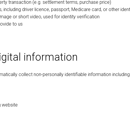
erty transaction (e.g. settlement terms, purchase price)
, including driver licence, passport, Medicare card, or other ide
mage or short video, used for identity verification
ovide to us
gital information
tically collect non-personally identifiable information including
ng website