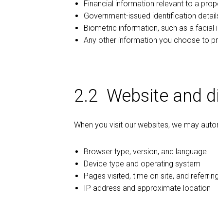
Financial information relevant to a prop
Government-issued identification details
Biometric information, such as a facial i
Any other information you choose to pr
2.2 Website and di
When you visit our websites, we may automa
Browser type, version, and language
Device type and operating system
Pages visited, time on site, and referri
IP address and approximate location