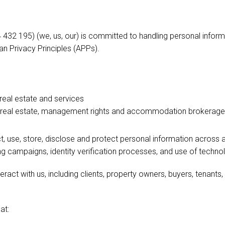
32 195) (we, us, our) is committed to handling personal inform
an Privacy Principles (APPs).
 real estate and services
al real estate, management rights and accommodation brokerage
, use, store, disclose and protect personal information across all
 campaigns, identity verification processes, and use of techno
teract with us, including clients, property owners, buyers, tenants,
at: