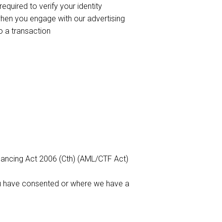
quired to verify your identity
hen you engage with our advertising
to a transaction
inancing Act 2006 (Cth) (AML/CTF Act)
ou have consented or where we have a