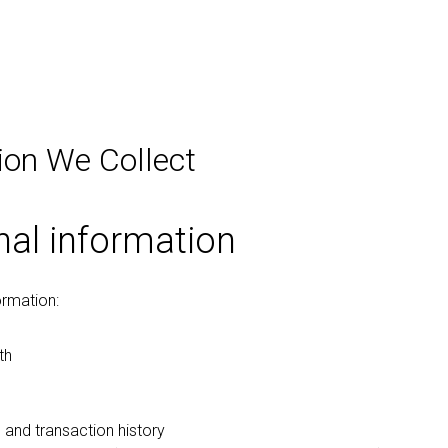
ion We Collect
nal information
ormation:
th
 and transaction history