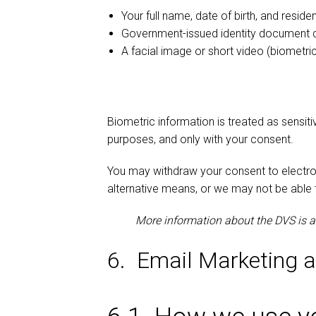
Your full name, date of birth, and reside
Government-issued identity document d
A facial image or short video (biometr
Biometric information is treated as sensiti
purposes, and only with your consent.
You may withdraw your consent to electroni
alternative means, or we may not be able 
More information about the DVS is 
6. Email Marketing 