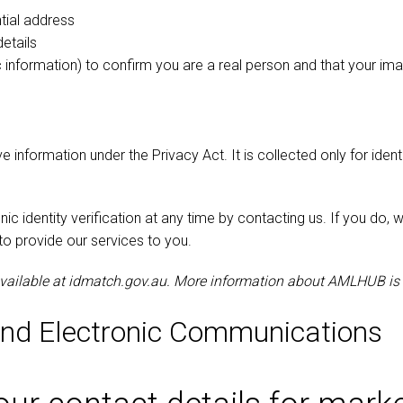
ntial address
etails
ic information) to confirm you are a real person and that your 
ve information under the Privacy Act. It is collected only for iden
c identity verification at any time by contacting us. If you do, 
to provide our services to you.
available at idmatch.gov.au. More information about AMLHUB is
and Electronic Communications