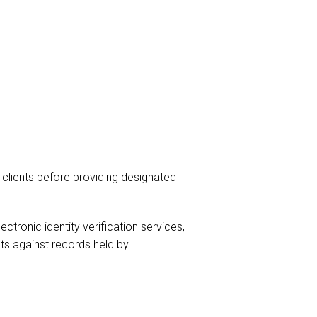
 clients before providing designated
onic identity verification services,
ts against records held by