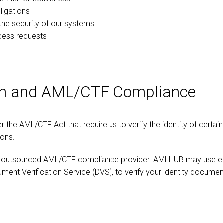
ligations
the security of our systems
cess requests
tion and AML/CTF Compliance
the AML/CTF Act that require us to verify the identity of certain
ions.
utsourced AML/CTF compliance provider. AMLHUB may use electr
ment Verification Service (DVS), to verify your identity documen