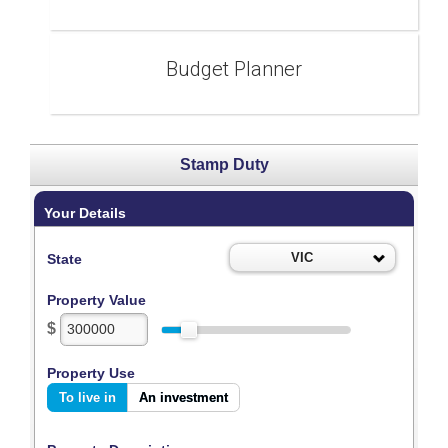
Budget Planner