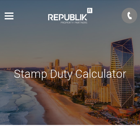
Stamp Duty Calculator