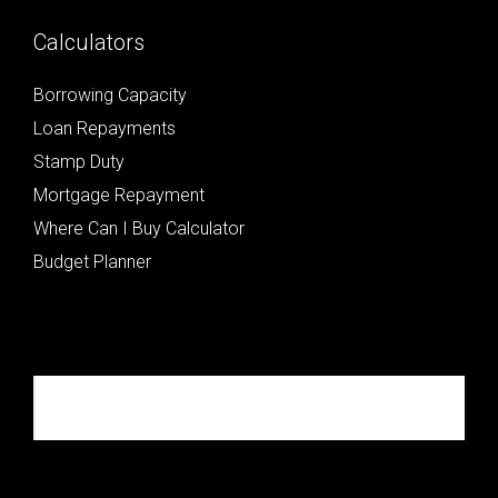
Calculators
Borrowing Capacity
Loan Repayments
Stamp Duty
Mortgage Repayment
Where Can I Buy Calculator
Budget Planner
Republik Property Partners