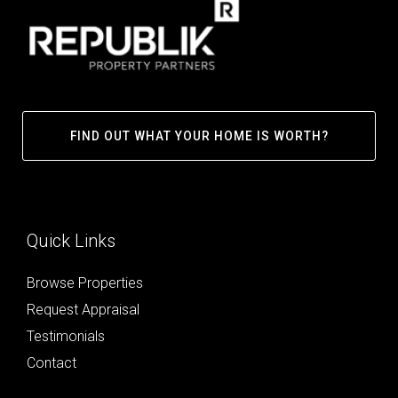
FIND OUT WHAT YOUR HOME IS WORTH?
Quick Links
Browse Properties
Request Appraisal
Testimonials
Contact