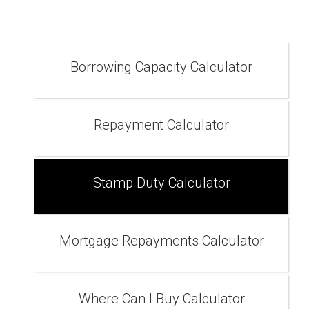
Borrowing Capacity Calculator
Repayment Calculator
Stamp Duty Calculator
Mortgage Repayments Calculator
Where Can I Buy Calculator