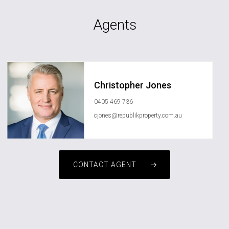
Agents
Christopher Jones
0405 469 736
cjones@republikproperty.com.au
CONTACT AGENT