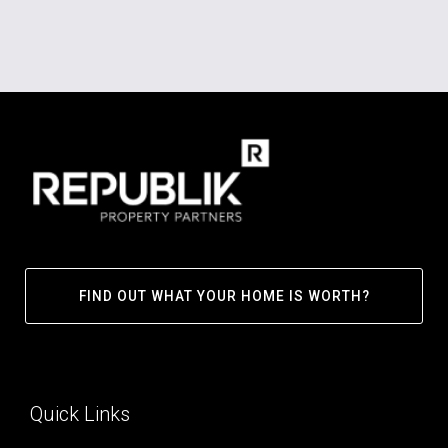
FIND OUT WHAT YOUR HOME IS WORTH?
Quick Links