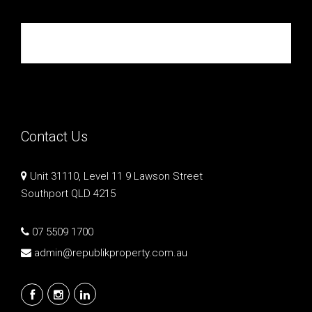
Republik Property Partners
Contact Us
Unit 31110, Level 11 9 Lawson Street
Southport QLD 4215
07 5509 1700
admin@republikproperty.com.au