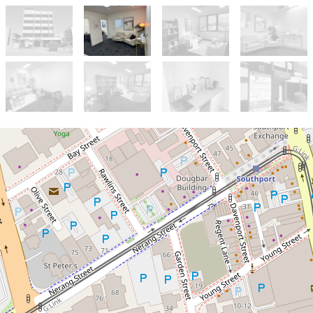
Sold!
Contact for price
Small partitioned Offices
7 / 52 Davenport Street , Southport