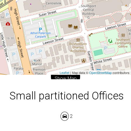
2
DOWNLOAD BROCHURE
Leaflet
| Map data ©
OpenStreetMap
contributors
Show Map
Small partitioned Offices
2