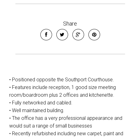
Share
• Positioned opposite the Southport Courthouse.
• Features include reception, 1 good size meeting
room/boardroom plus 2 offices and kitchenette.
• Fully networked and cabled.
• Well maintained building.
• The office has a very professional appearance and
would suit a range of small businesses
• Recently refurbished including new carpet, paint and