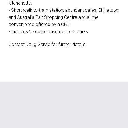
kitchenette.
• Short walk to tram station, abundant cafes, Chinatown
and Australia Fair Shopping Centre and all the
convenience offered by a CBD.
• Includes 2 secure basement car parks.
Contact Doug Garvie for further details