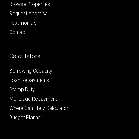
Browse Properties
Request Appraisal
Testimonials
Contact
Calculators
Borrowing Capacity
Loan Repayments
Stamp Duty
Mortgage Repayment
Where Can I Buy Calculator
Budget Planner