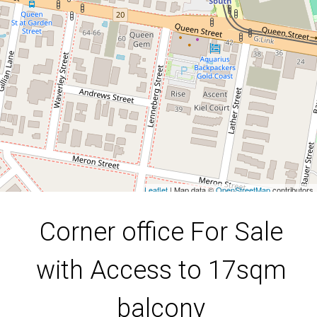
Southport
DOWNLOAD BROCHURE
Leaflet
| Map data ©
OpenStreetMap
contributors
Show Map
Corner office For Sale
with Access to 17sqm
balcony