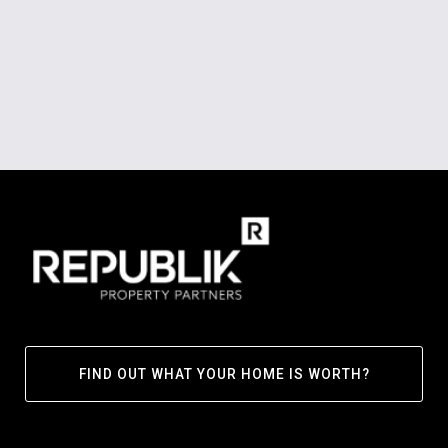
FIND OUT WHAT YOUR HOME IS WORTH?