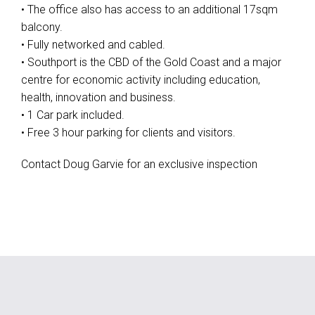
• The office also has access to an additional 17sqm
balcony.
• Fully networked and cabled.
• Southport is the CBD of the Gold Coast and a major
centre for economic activity including education,
health, innovation and business.
• 1 Car park included.
• Free 3 hour parking for clients and visitors.
Contact Doug Garvie for an exclusive inspection