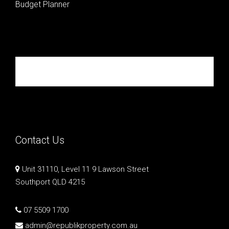
Budget Planner
Republik Property Partners
Contact Us
Unit 31110, Level 11 9 Lawson Street
Southport QLD 4215
07 5509 1700
admin@republikproperty.com.au