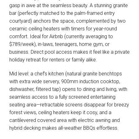
gasp in awe at the seamless beauty. A stunning granite
bar (perfectly matched to the palm-framed entry
courtyard) anchors the space, complemented by two
ceramic ceiling heaters with timers for year-round
comfort. Ideal for Airbnb (currently averaging to
$789/week), in-laws, teenagers, home gym, or
business. Direct pool access makes it feel like a private
holiday retreat for renters or family alike.
Mid level: a chef's kitchen (natural granite benchtops
with extra wide servery, 900mm induction cooktop,
Leaflet
| Map data ©
OpenStreetMap
contributors
Show Map
dishwasher, filtered tap) opens to dining and living, with
seamless access to a fully screened entertaining
seating area—retractable screens disappear for breezy
forest views, ceiling heaters keep it cosy, and a
cantilevered covered area with electric awning and
hybrid decking makes all-weather BBQs effortless.