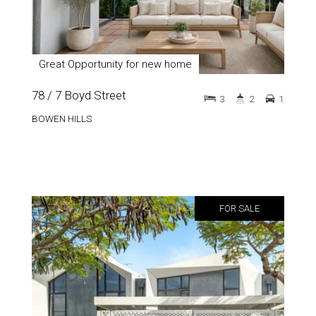
Great Opportunity for new home
78 / 7 Boyd Street
3
2
1
BOWEN HILLS
FOR SALE