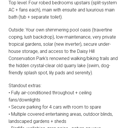
Top level: Four robed bedrooms upstairs (split-system
AC + fans each), main with ensuite and luxurious main
bath (tub + separate toilet).
Outside: Your own shimmering pool oasis (travertine
coping, lush backdrop), low-maintenance, very private
tropical gardens, solar (new inverter), secure under-
house storage, and access to the Daisy Hill
Conservation Park's renowned walking/biking trails and
the hidden crystal-clear old quarry lake (swim, dog-
friendly splash spot, lily pads and serenity).
Standout extras:
• Fully air-conditioned throughout + ceiling
fans/downlights
• Secure parking for 4 cars with room to spare
• Multiple covered entertaining areas, outdoor blinds,
landscaped gardens + sheds