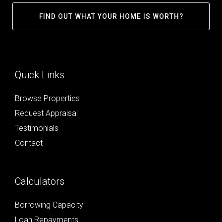
FIND OUT WHAT YOUR HOME IS WORTH?
Quick Links
Browse Properties
Request Appraisal
Testimonials
Contact
Calculators
Borrowing Capacity
Loan Repayments