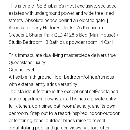
This is one of SE Brisbane's most exclusive, secluded
estates with underground power and wide tree-lined
streets. Absolute peace behind an electric gate. |
Access to Daisy Hill forest Trails | 76 Kununurra
Crescent, Shailer Park QLD 4128 5 Bed (Main House) +
Studio Bedroom | 3 Bath plus powder room | 4 Car |
This immaculate dual-living masterpiece delivers true
Queensland luxury:
Ground level:
A flexible fifth ground-floor bedroom/office/rumpus
with external entry adds versatility.
The standout feature is the exceptional self-contained
studio apartment downstairs. This has a private entry,
full kitchen, combined bathroom/laundry, and its own
bedroom. Step out to a resort-inspired indoor-outdoor
entertaining zone: outdoor blinds raise to reveal
breathtaking pool and garden views. Visitors often