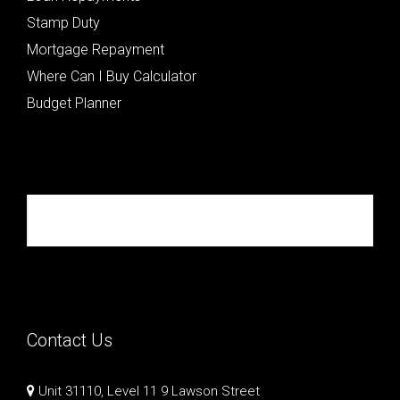
Stamp Duty
Mortgage Repayment
Where Can I Buy Calculator
Budget Planner
Republik Property Partners
Contact Us
Unit 31110, Level 11 9 Lawson Street