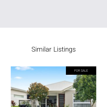
Similar Listings
FOR SALE