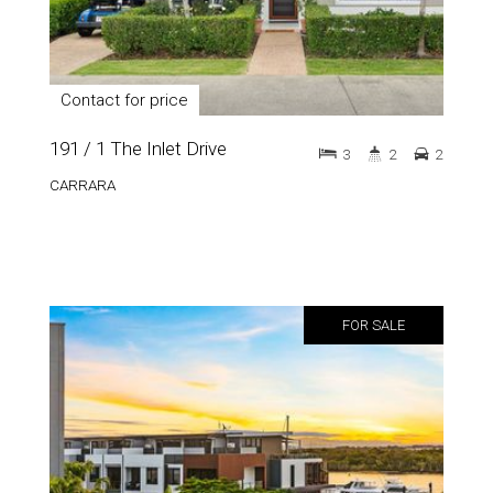
Contact for price
191 / 1 The Inlet Drive
3
2
2
CARRARA
FOR SALE