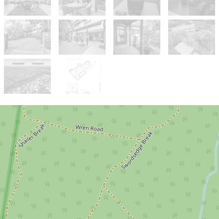
Sold!
$1,480,000
Resort-Style Private Haven with
Income-Generating Dual Living