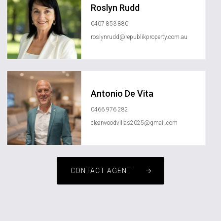
Roslyn Rudd
0407 853 880
roslynrudd@republikproperty.com.au
Antonio De Vita
0466 976 282
clearwoodvillas2025@gmail.com
CONTACT AGENT