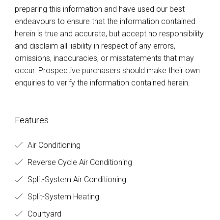
preparing this information and have used our best
endeavours to ensure that the information contained
herein is true and accurate, but accept no responsibility
and disclaim all liability in respect of any errors,
omissions, inaccuracies, or misstatements that may
occur. Prospective purchasers should make their own
enquiries to verify the information contained herein.
Features
Air Conditioning
Reverse Cycle Air Conditioning
Split-System Air Conditioning
Split-System Heating
Courtyard