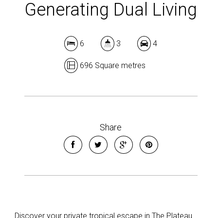
Generating Dual Living
6
3
4
696 Square metres
Share
Discover your private tropical escape in The Plateau.