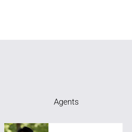
Agents