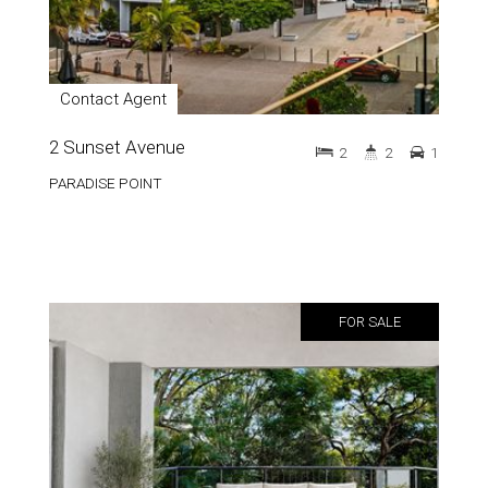
Contact Agent
2 Sunset Avenue
2
2
1
PARADISE POINT
FOR SALE