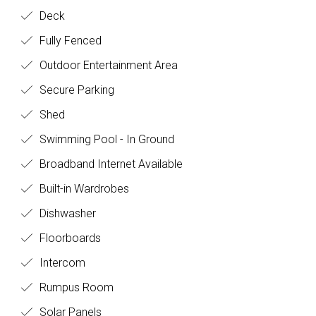
Deck
Fully Fenced
Outdoor Entertainment Area
Secure Parking
Shed
Swimming Pool - In Ground
Broadband Internet Available
Built-in Wardrobes
Dishwasher
Floorboards
Intercom
Rumpus Room
Solar Panels