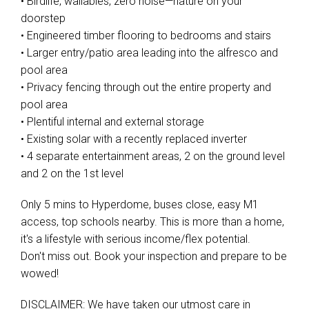
• Birdlife, wallabies, zero noise—nature on your
doorstep
• Engineered timber flooring to bedrooms and stairs
• Larger entry/patio area leading into the alfresco and
pool area
• Privacy fencing through out the entire property and
pool area
• Plentiful internal and external storage
• Existing solar with a recently replaced inverter
• 4 separate entertainment areas, 2 on the ground level
and 2 on the 1st level
Only 5 mins to Hyperdome, buses close, easy M1
access, top schools nearby. This is more than a home,
it's a lifestyle with serious income/flex potential.
Don't miss out. Book your inspection and prepare to be
wowed!
DISCLAIMER: We have taken our utmost care in