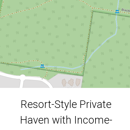
76 Kununurra Crescent, Shailer Park
6
3
4
696 Square metres
DOWNLOAD BROCHURE
Resort-Style Private
Haven with Income-