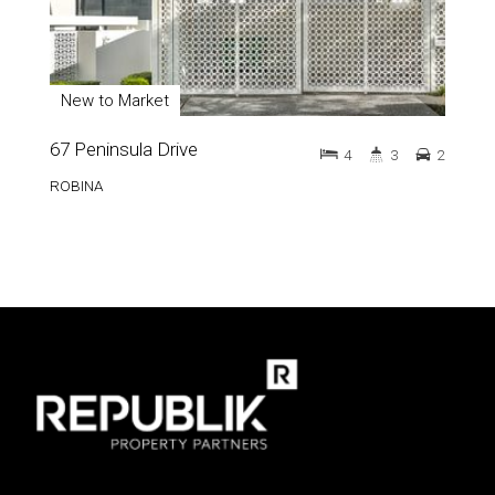
New to Market
67 Peninsula Drive
4
3
2
ROBINA