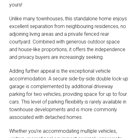
yours!
Unlike many townhouses, this standalone home enjoys
excellent separation from neighbouring residences, no
adjoining living areas and a private fenced rear
courtyard. Combined with generous outdoor space
and house-like proportions, it offers the independence
and privacy buyers are increasingly seeking.
Adding further appeal is the exceptional vehicle
accommodation. A secure side-by-side double lock-up
garage is complemented by additional driveway
parking for two vehicles, providing space for up to four
cars. This level of parking flexibility is rarely available in
townhouse developments and is more commonly
associated with detached homes.
Whether you’re accommodating multiple vehicles,