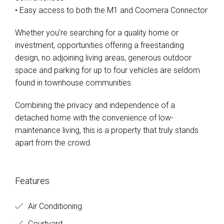
• Easy access to both the M1 and Coomera Connector
Whether you’re searching for a quality home or
investment, opportunities offering a freestanding
design, no adjoining living areas, generous outdoor
space and parking for up to four vehicles are seldom
found in townhouse communities.
Combining the privacy and independence of a
detached home with the convenience of low-
maintenance living, this is a property that truly stands
apart from the crowd.
Features
Air Conditioning
Courtyard