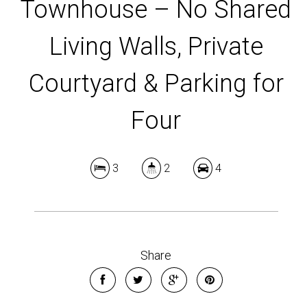
Townhouse – No Shared
Living Walls, Private
Courtyard & Parking for
Four
3
2
4
Share