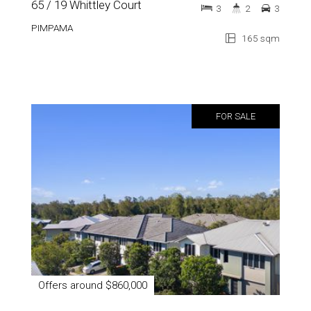
65 / 19 Whittley Court
3
2
3
PIMPAMA
165 sqm
FOR SALE
Offers around $860,000