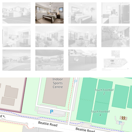
For Sale
$869,000
Rare Standalone Townhouse – No