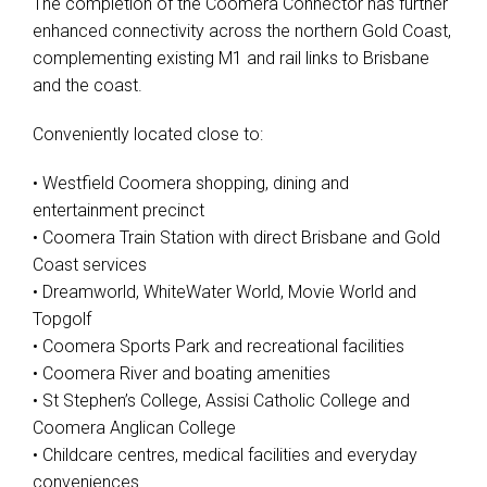
The completion of the Coomera Connector has further
enhanced connectivity across the northern Gold Coast,
complementing existing M1 and rail links to Brisbane
and the coast.
Conveniently located close to:
• Westfield Coomera shopping, dining and
entertainment precinct
• Coomera Train Station with direct Brisbane and Gold
Coast services
• Dreamworld, WhiteWater World, Movie World and
Topgolf
• Coomera Sports Park and recreational facilities
• Coomera River and boating amenities
• St Stephen’s College, Assisi Catholic College and
Coomera Anglican College
• Childcare centres, medical facilities and everyday
conveniences