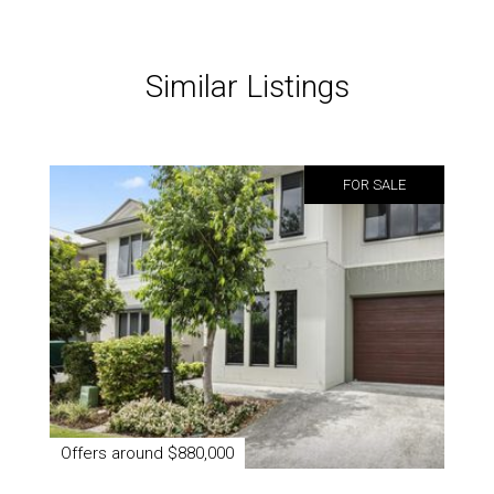
Similar Listings
FOR SALE
Offers around $880,000