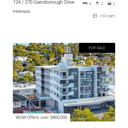
124 / 370 Gainsborough Drive
4
2
2
PIMPAMA
150 sqm
FOR SALE
WOW Offers over $800,000