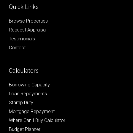
Quick Links
Browse Properties
Request Appraisal
Testimonials
Contact
Calculators
Borrowing Capacity
Loan Repayments
Stamp Duty
Mortgage Repayment
Where Can I Buy Calculator
Budget Planner