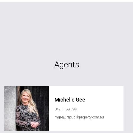
Agents
Michelle Gee
0421 188 799
mgee@republikproperty.com.au