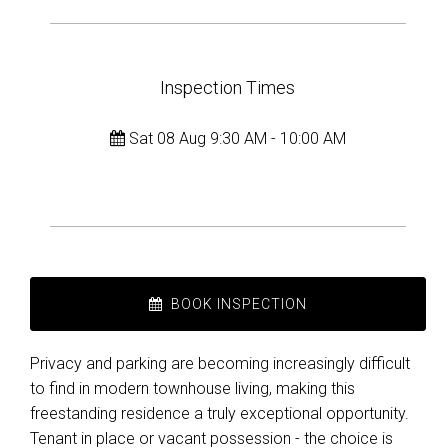
Inspection Times
Sat 08 Aug 9:30 AM - 10:00 AM
BOOK INSPECTION
Privacy and parking are becoming increasingly difficult
to find in modern townhouse living, making this
freestanding residence a truly exceptional opportunity.
Tenant in place or vacant possession - the choice is