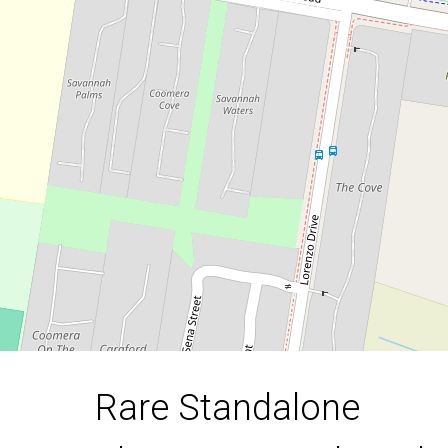
Shared Living Walls, Private
Courtyard & Parking for Four
58 / 28 FORTUNE STREET, Coomera
3
2
4
DOWNLOAD BROCHURE
Rare Standalone