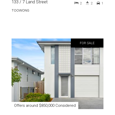
133 / 7 Land Street
2
2
1
TOOWONG
FOR SALE
Offers around $850,000 Considered