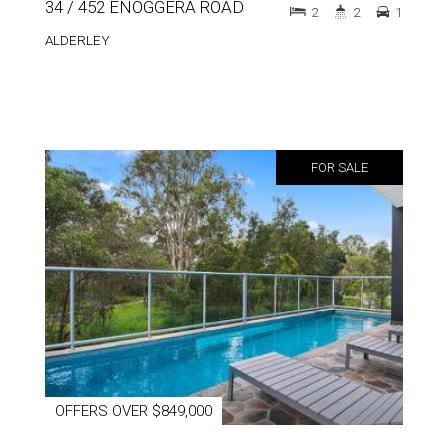
34 / 452 ENOGGERA ROAD
2
2
1
ALDERLEY
FOR SALE
OFFERS OVER $849,000