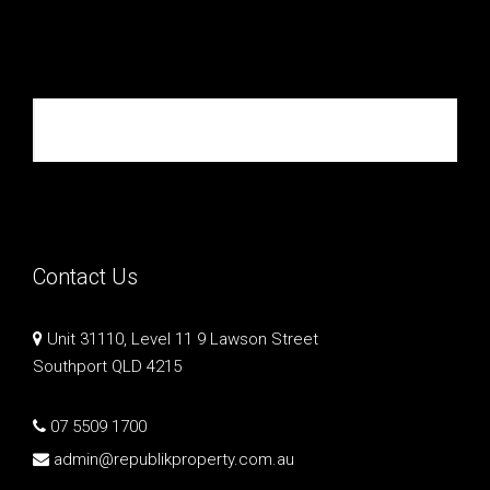
Republik Property Partners
Contact Us
Unit 31110, Level 11 9 Lawson Street
Southport QLD 4215
07 5509 1700
admin@republikproperty.com.au