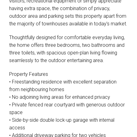
visitors, recreational equipment or simply appreciate
having extra space, the combination of privacy,
outdoor area and parking sets this property apart from
the majority of townhouses available in today’s market.
Thoughtfully designed for comfortable everyday living,
the home offers three bedrooms, two bathrooms and
three toilets, with spacious open-plan living flowing
seamlessly to the outdoor entertaining area.
Property Features
• Freestanding residence with excellent separation
from neighbouring homes
• No adjoining living areas for enhanced privacy
• Private fenced rear courtyard with generous outdoor
space
• Side-by-side double lock-up garage with internal
Leaflet
| Map data ©
OpenStreetMap
contributors
access
Show Map
• Additional driveway parking for two vehicles