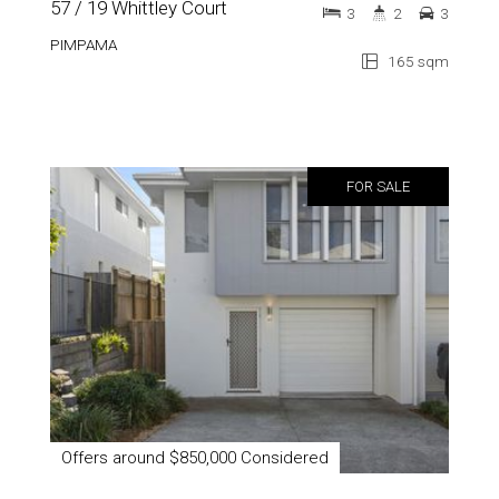
57 / 19 Whittley Court
3
2
3
PIMPAMA
165 sqm
FOR SALE
Offers around $850,000 Considered