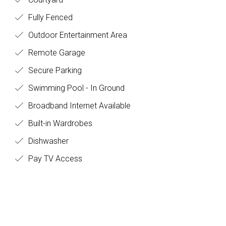
Fully Fenced
Outdoor Entertainment Area
Remote Garage
Secure Parking
Swimming Pool - In Ground
Broadband Internet Available
Built-in Wardrobes
Dishwasher
Pay TV Access