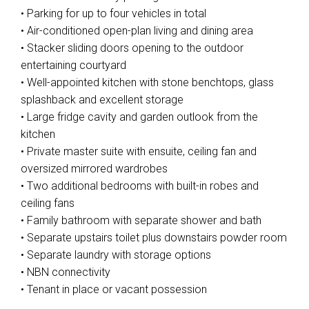
• Parking for up to four vehicles in total
• Air-conditioned open-plan living and dining area
• Stacker sliding doors opening to the outdoor
entertaining courtyard
• Well-appointed kitchen with stone benchtops, glass
splashback and excellent storage
• Large fridge cavity and garden outlook from the
kitchen
• Private master suite with ensuite, ceiling fan and
oversized mirrored wardrobes
• Two additional bedrooms with built-in robes and
ceiling fans
• Family bathroom with separate shower and bath
• Separate upstairs toilet plus downstairs powder room
• Separate laundry with storage options
• NBN connectivity
• Tenant in place or vacant possession