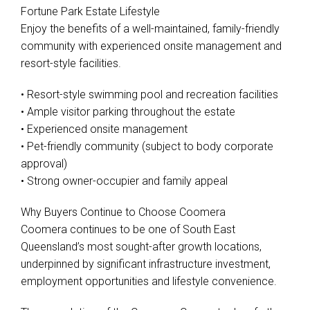
Fortune Park Estate Lifestyle
Enjoy the benefits of a well-maintained, family-friendly
community with experienced onsite management and
resort-style facilities.
• Resort-style swimming pool and recreation facilities
• Ample visitor parking throughout the estate
• Experienced onsite management
• Pet-friendly community (subject to body corporate
approval)
• Strong owner-occupier and family appeal
Why Buyers Continue to Choose Coomera
Coomera continues to be one of South East
Queensland’s most sought-after growth locations,
underpinned by significant infrastructure investment,
employment opportunities and lifestyle convenience.