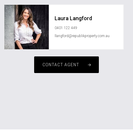
Laura Langford
0401 122 449
llangford@republikproperty.com.au
CONTACT AGENT