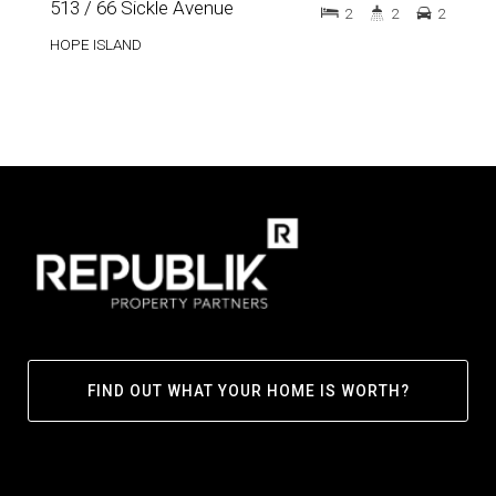
513 / 66 Sickle Avenue
2
2
2
HOPE ISLAND
FIND OUT WHAT YOUR HOME IS WORTH?