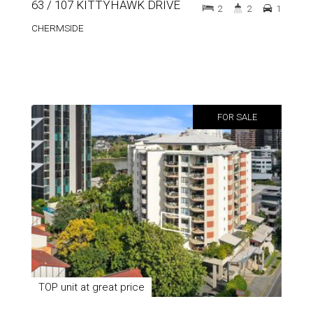
63 / 107 KITTYHAWK DRIVE
2
2
1
CHERMSIDE
FOR SALE
TOP unit at great price