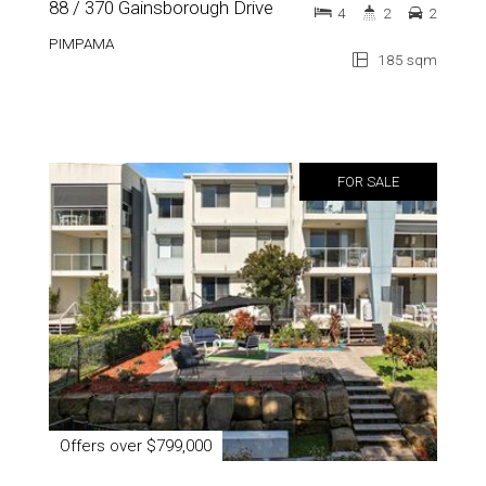
88 / 370 Gainsborough Drive
4
2
2
PIMPAMA
185 sqm
FOR SALE
Offers over $799,000